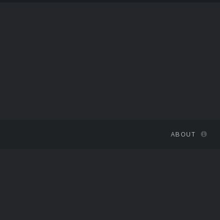
ABOUT