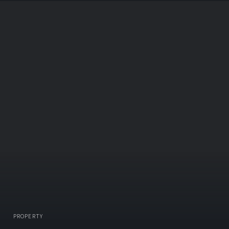
PROPERTY