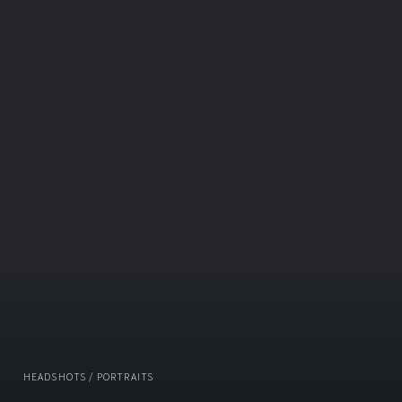
HEADSHOTS / PORTRAITS