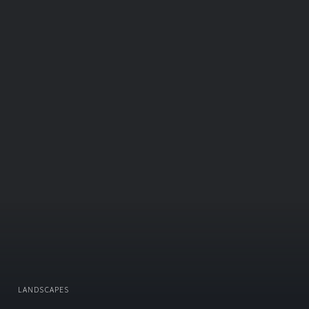
LANDSCAPES