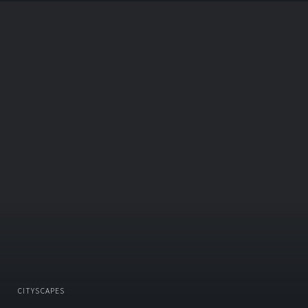
CITYSCAPES