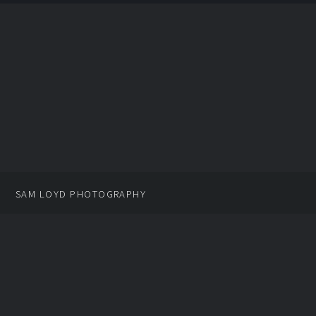
SAM LOYD PHOTOGRAPHY
PROMOTIONAL MATERIALS